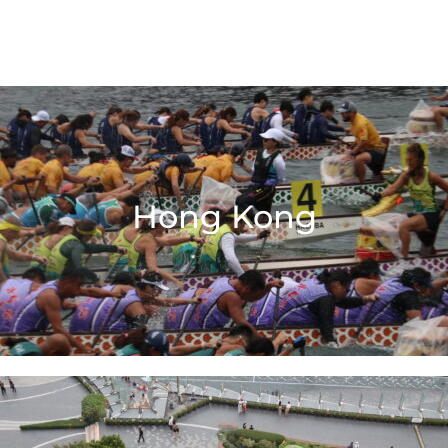
Hong Kong