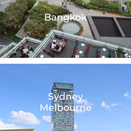
Bangkok
Sydney
Melbourne