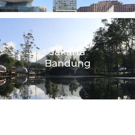
Jakarta
Bandung