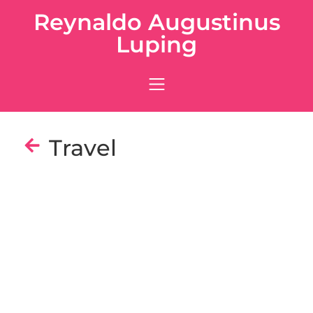
Reynaldo Augustinus
Luping
Travel
Tokyo
Osaka
Kyoto